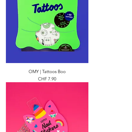
OMY | Tattoos Boo
Preis
CHF 7.90