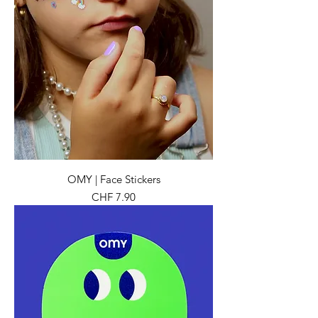
OMY | Face Stickers
Preis
CHF 7.90