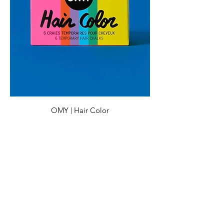
OMY | Hair Color
Preis
CHF 16.00