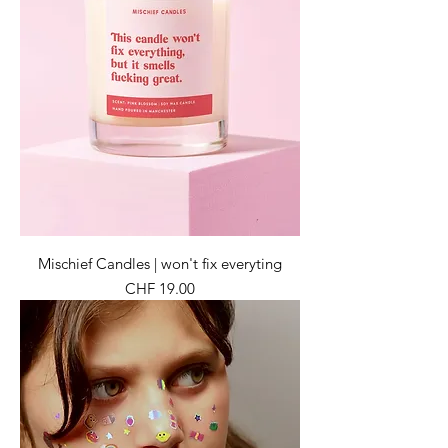
Mischief Candles | won't fix everyting
Preis
CHF 19.00