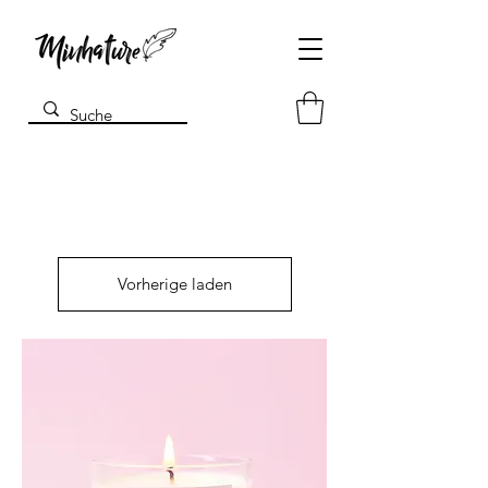
Vorherige laden