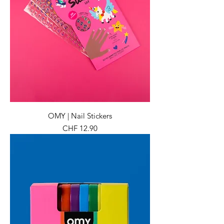
OMY | Nail Stickers
Preis
CHF 12.90